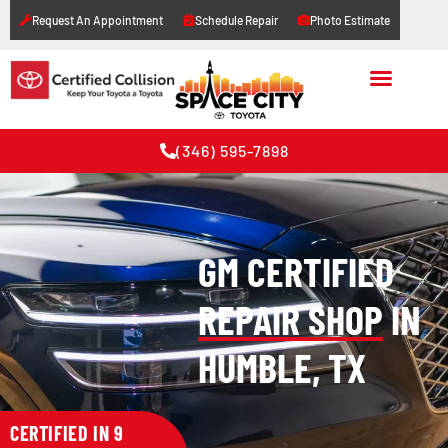
Request An Appointment
Schedule Repair
Photo Estimate
(346) 595-7898
GM CERTIFIED
REPAIR SHOP
IN
HUMBLE, TX
CERTIFIED IN 9