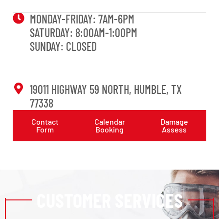
MONDAY-FRIDAY: 7AM-6PM
SATURDAY: 8:00AM-1:00PM
SUNDAY: CLOSED
19011 HIGHWAY 59 NORTH, HUMBLE, TX
77338
Contact
Calendar
Damage
Form
Booking
Assess
CUSTOMER SERVICES