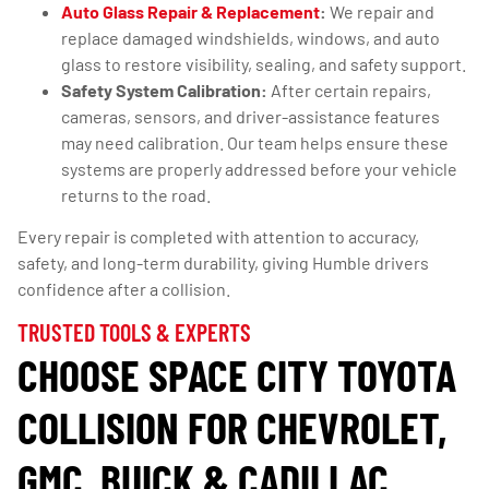
Auto Glass Repair & Replacement
:
We repair and
replace damaged windshields, windows, and auto
glass to restore visibility, sealing, and safety support.
Safety System Calibration:
After certain repairs,
cameras, sensors, and driver-assistance features
may need calibration. Our team helps ensure these
systems are properly addressed before your vehicle
returns to the road.
Every repair is completed with attention to accuracy,
safety, and long-term durability, giving Humble drivers
confidence after a collision.
TRUSTED TOOLS & EXPERTS
CHOOSE SPACE CITY TOYOTA
COLLISION FOR CHEVROLET,
GMC, BUICK & CADILLAC