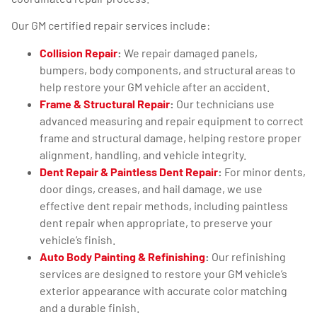
Our GM certified repair services include:
Collision Repair
:
We repair damaged panels,
bumpers, body components, and structural areas to
help restore your GM vehicle after an accident.
Frame & Structural Repair
:
Our technicians use
advanced measuring and repair equipment to correct
frame and structural damage, helping restore proper
alignment, handling, and vehicle integrity.
Dent Repair & Paintless Dent Repair
:
For minor dents,
door dings, creases, and hail damage, we use
effective dent repair methods, including paintless
dent repair when appropriate, to preserve your
vehicle’s finish.
Auto Body Painting & Refinishing
:
Our refinishing
services are designed to restore your GM vehicle’s
exterior appearance with accurate color matching
and a durable finish.