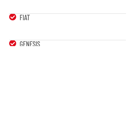
FIAT
GENESIS
TOYOTA