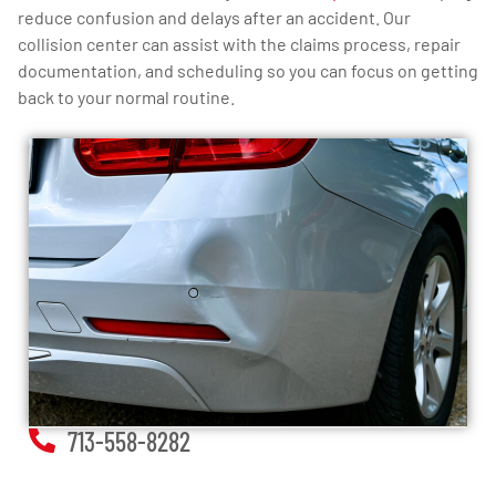
reduce confusion and delays after an accident. Our
collision center can assist with the claims process, repair
documentation, and scheduling so you can focus on getting
back to your normal routine.
713-558-8282