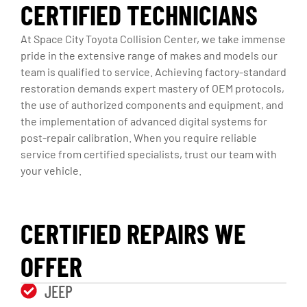
CERTIFIED TECHNICIANS
At Space City Toyota Collision Center, we take immense
pride in the extensive range of makes and models our
team is qualified to service. Achieving factory-standard
restoration demands expert mastery of OEM protocols,
the use of authorized components and equipment, and
the implementation of advanced digital systems for
post-repair calibration. When you require reliable
service from certified specialists, trust our team with
your vehicle.
CERTIFIED REPAIRS WE
OFFER
JEEP