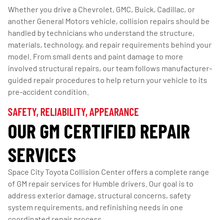
Whether you drive a Chevrolet, GMC, Buick, Cadillac, or
another General Motors vehicle, collision repairs should be
handled by technicians who understand the structure,
materials, technology, and repair requirements behind your
model. From small dents and paint damage to more
involved structural repairs, our team follows manufacturer-
guided repair procedures to help return your vehicle to its
pre-accident condition.
SAFETY, RELIABILITY, APPEARANCE
OUR GM CERTIFIED REPAIR
SERVICES
Space City Toyota Collision Center offers a complete range
of GM repair services for Humble drivers. Our goal is to
address exterior damage, structural concerns, safety
system requirements, and refinishing needs in one
coordinated repair process.