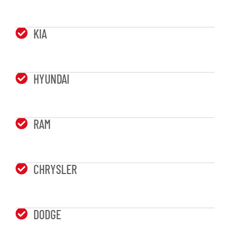
KIA
HYUNDAI
RAM
CHRYSLER
DODGE