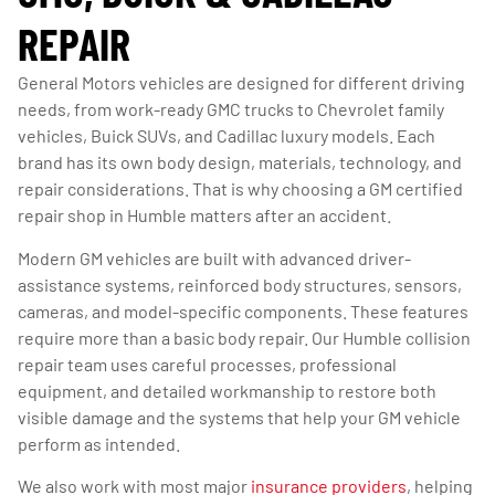
REPAIR
General Motors vehicles are designed for different driving
needs, from work-ready GMC trucks to Chevrolet family
vehicles, Buick SUVs, and Cadillac luxury models. Each
brand has its own body design, materials, technology, and
repair considerations. That is why choosing a GM certified
repair shop in Humble matters after an accident.
Modern GM vehicles are built with advanced driver-
assistance systems, reinforced body structures, sensors,
cameras, and model-specific components. These features
require more than a basic body repair. Our Humble collision
repair team uses careful processes, professional
equipment, and detailed workmanship to restore both
visible damage and the systems that help your GM vehicle
perform as intended.
We also work with most major
insurance providers
, helping