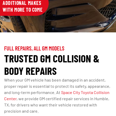
ADDITIONAL MAKES
WITH MORE TO COME
FULL REPAIRS, ALL GM MODELS
TRUSTED GM COLLISION &
BODY REPAIRS
When your GM vehicle has been damaged in an accident,
proper repair is essential to protect its safety, appearance,
and long-term performance. At
Space City Toyota Collision
Center
, we provide GM certified repair services in Humble,
TX, for drivers who want their vehicle restored with
precision and care.