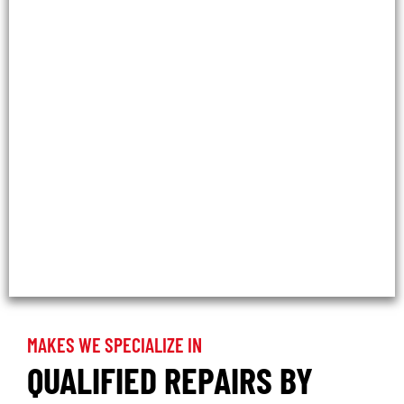
MAKES WE SPECIALIZE IN
QUALIFIED REPAIRS BY