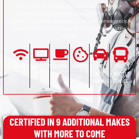
Our customer waiting area is designed with your
comfort in mind. We offer complimentary Wi-Fi,
satellite TV, coffee, and snacks. For your convenience,
we provide on-site Toyota rentals and a free shuttle
service.
WI-FI
SATELLITE
COFFEE
SNACKS
ON
FREE
TV
SITE
SHUTTLE
RENTALS
SERVICE
CERTIFIED IN 9 ADDITIONAL MAKES
WITH MORE TO COME